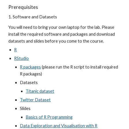
Prerequisites
1. Software and Datasets
You will need to bring your own laptop for the lab. Please 
install the required software and packages and download 
datasets and slides before you come to the course.
R
RStudio
R packages
 (please run the R script to install required 
R packages)
Datasets
Titanic dataset
Twitter Dataset
Slides
Basics of R Programming
Data Exploration and Visualisation with R