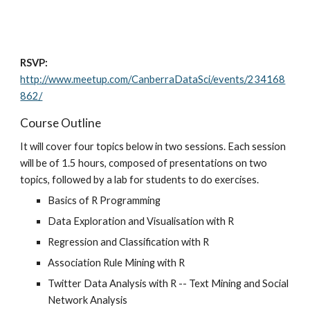
RSVP:
http://www.meetup.com/CanberraDataSci/events/234168
862/
Course Outline
It will cover four topics below in two sessions. Each session 
will be of 1.5 hours, composed of presentations on two 
topics, followed by a lab for students to do exercises.
Basics of R Programming
Data Exploration and Visualisation with R
Regression and Classification with R
Association Rule Mining with R
Twitter Data Analysis with R -- Text Mining and Social 
Network Analysis