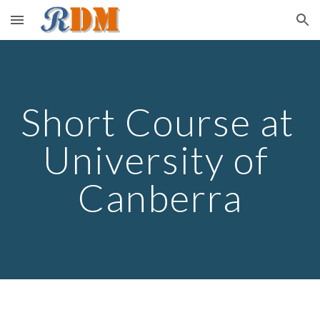
Skip to main content
Skip to navigation
Short Course at 
University of 
Canberra