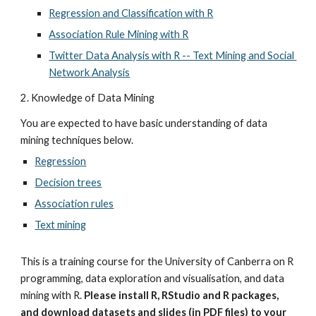
Regression and Classification with R
Association Rule Mining with R
Twitter Data Analysis with R -- Text Mining and Social 
Network Analysis
2. Knowledge of Data Mining
You are expected to have basic understanding of data 
mining techniques below.
Regression
Decision trees
Association rules
Text mining
This is a training course for the University of Canberra on R 
programming, data exploration and visualisation, and data 
mining with R. 
Please install R, RStudio and R packages, 
and download datasets and slides (in PDF files) to your 