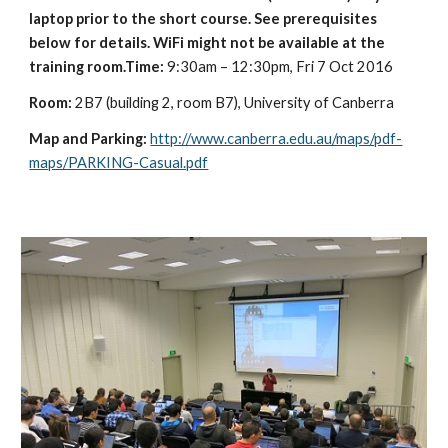
laptop prior to the short course. See prerequisites 
below for details. WiFi might not be available at the 
training room.Time: 
9:30am – 12:30pm, Fri 7 Oct 2016
Room:
 2B7 (building 2, room B7), University of Canberra
Map and Parking:
http://www.canberra.edu.au/maps/pdf-
maps/PARKING-Casual.pdf