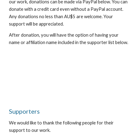
our work, donations can be made via PayPal below. You can 
donate with a credit card even without a PayPal account. 
Any donations no less than AU$5 are welcome. Your 
support will be appreciated.
After donation, you will have the option of having your 
name or affiliation name included in the supporter list below.
Supporters
We would like to thank the following people for their 
support to our work.