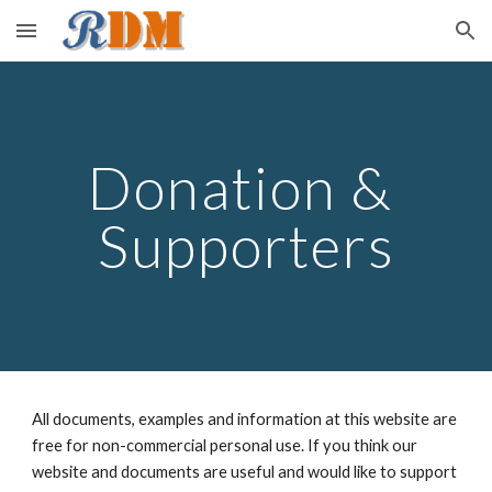
Skip to main content
Skip to navigation
Donation & 
Supporters
All documents, examples and information at this website are 
free for non-commercial personal use. If you think our 
website and documents are useful and would like to support 