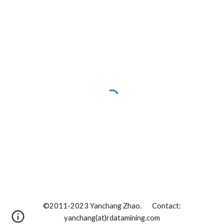
©2011-202
3
Yanchang Zhao. Contact:
yanchang(at)rdatamining.com