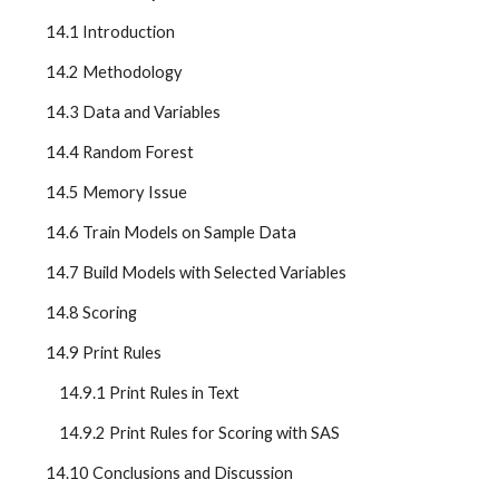
    14.1 Introduction
    14.2 Methodology
    14.3 Data and Variables
    14.4 Random Forest
    14.5 Memory Issue
    14.6 Train Models on Sample Data
    14.7 Build Models with Selected Variables
    14.8 Scoring
    14.9 Print Rules
        14.9.1 Print Rules in Text
        14.9.2 Print Rules for Scoring with SAS
    14.10 Conclusions and Discussion