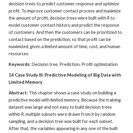
decision trees to predict customer response and optimize 
profit. To improve customer contact process and maximize 
the amount of profit, decision trees were built with R to 
model customer contact history and predict the response 
of customers. And then the customers can be prioritized to 
contact based on the prediction, so that profit can be 
maximized, given a limited amount of time, cost, and human 
resources.
Keywords:
 Decision tree, Prediction, Profit optimization
14
Case Study III: Predictive Modeling of Big Data with 
Limited Memory
Abstract: 
This chapter shows a case study on building a 
predictive model with limited memory. Because the training 
dataset was large and not easy to build decision trees 
within R, multiple subsets were drawn from it by random 
sampling, and a decision tree was built for each subset. 
After that, the variables appearing in any one of the built 