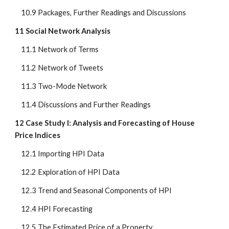
    10.9 Packages, Further Readings and Discussions
11 Social Network Analysis
    11.1 Network of Terms
    11.2 Network of Tweets
    11.3 Two-Mode Network
    11.4 Discussions and Further Readings
12 Case Study I: Analysis and Forecasting of House 
Price Indices
    12.1 Importing HPI Data
    12.2 Exploration of HPI Data
    12.3 Trend and Seasonal Components of HPI
    12.4 HPI Forecasting
    12.5 The Estimated Price of a Property