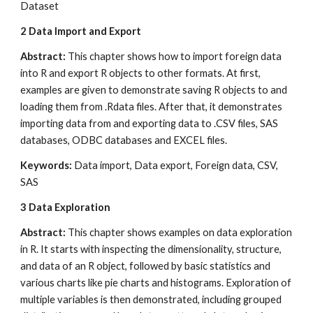
Dataset
2
Data Import and Export
Abstract:
 This chapter shows how to import foreign data 
into R and export R objects to other formats. At first, 
examples are given to demonstrate saving R objects to and 
loading them from .Rdata files. After that, it demonstrates 
importing data from and exporting data to .CSV files, SAS 
databases, ODBC databases and EXCEL files.
Keywords: 
Data import, Data export, Foreign data, CSV, 
SAS
3
Data Exploration
Abstract: 
This chapter shows examples on data exploration 
in R. It starts with inspecting the dimensionality, structure, 
and data of an R object, followed by basic statistics and 
various charts like pie charts and histograms. Exploration of 
multiple variables is then demonstrated, including grouped 