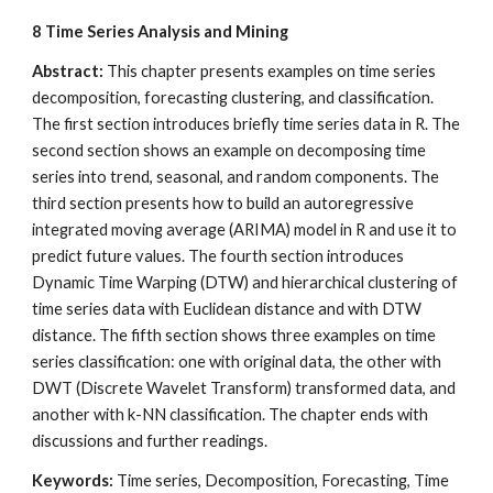
8
Time Series Analysis and Mining
Abstract: 
This chapter presents examples on time series 
decomposition, forecasting clustering, and classification. 
The first section introduces briefly time series data in R. The 
second section shows an example on decomposing time 
series into trend, seasonal, and random components. The 
third section presents how to build an autoregressive 
integrated moving average (ARIMA) model in R and use it to 
predict future values. The fourth section introduces 
Dynamic Time Warping (DTW) and hierarchical clustering of 
time series data with Euclidean distance and with DTW 
distance. The fifth section shows three examples on time 
series classification: one with original data, the other with 
DWT (Discrete Wavelet Transform) transformed data, and 
another with k-NN classification. The chapter ends with 
discussions and further readings.
Keywords:
 Time series, Decomposition, Forecasting, Time 