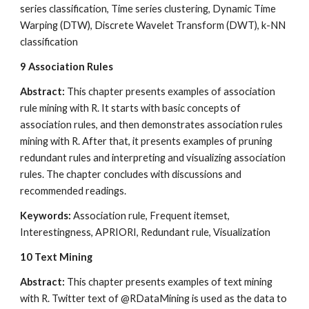
series classification, Time series clustering, Dynamic Time 
Warping (DTW), Discrete Wavelet Transform (DWT), k-NN 
classification
9
Association Rules
Abstract: 
This chapter presents examples of association 
rule mining with R. It starts with basic concepts of 
association rules, and then demonstrates association rules 
mining with R. After that, it presents examples of pruning 
redundant rules and interpreting and visualizing association 
rules. The chapter concludes with discussions and 
recommended readings.
Keywords: 
Association rule, Frequent itemset, 
Interestingness, APRIORI, Redundant rule, Visualization
10
Text Mining
Abstract:
 This chapter presents examples of text mining 
with R. Twitter text of @RDataMining is used as the data to 