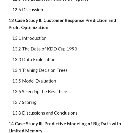
    12.6 Discussion
13 Case Study II: Customer Response Prediction and 
Profit Optimization
    13.1 Introduction
    13.2 The Data of KDD Cup 1998
    13.3 Data Exploration
    13.4 Training Decision Trees
    13.5 Model Evaluation
    13.6 Selecting the Best Tree
    13.7 Scoring
    13.8 Discussions and Conclusions
14 Case Study III: Predictive Modeling of Big Data with 
Limited Memory