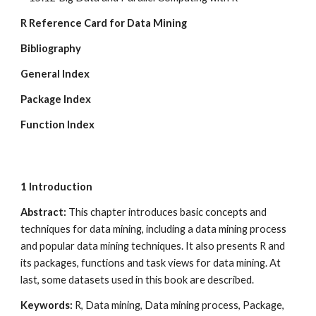
R Reference Card for Data Mining
Bibliography
General Index
Package Index
Function Index
1
Introduction
Abstract: 
This chapter introduces basic concepts and 
techniques for data mining, including a data mining process 
and popular data mining techniques. It also presents R and 
its packages, functions and task views for data mining. At 
last, some datasets used in this book are described.
Keywords: 
R, Data mining, Data mining process, Package, 