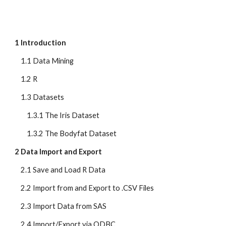
1 Introduction
    1.1 Data Mining
    1.2 R
    1.3 Datasets
        1.3.1 The Iris Dataset
        1.3.2 The Bodyfat Dataset
2 Data Import and Export
    2.1 Save and Load R Data
    2.2 Import from and Export to .CSV Files
    2.3 Import Data from SAS
    2.4 Import/Export via ODBC