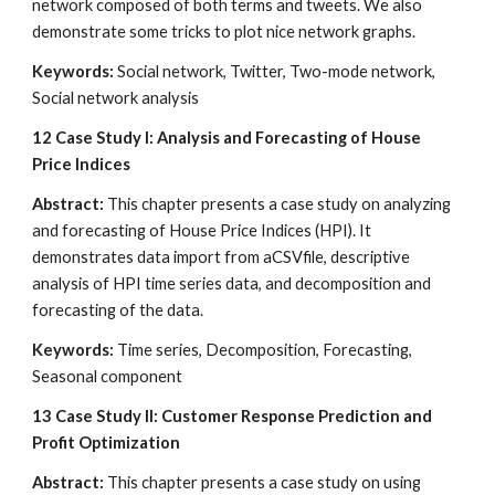
network composed of both terms and tweets. We also 
demonstrate some tricks to plot nice network graphs.
Keywords:
 Social network, Twitter, Two-mode network, 
Social network analysis
12
Case Study I: Analysis and Forecasting of House 
Price Indices
Abstract:
 This chapter presents a case study on analyzing 
and forecasting of House Price Indices (HPI). It 
demonstrates data import from aCSVfile, descriptive 
analysis of HPI time series data, and decomposition and 
forecasting of the data.
Keywords:
 Time series, Decomposition, Forecasting, 
Seasonal component
13
Case Study II: Customer Response Prediction and 
Profit Optimization
Abstract:
 This chapter presents a case study on using 