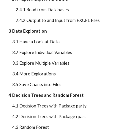
        2.4.1 Read from Databases
        2.4.2 Output to and Input from EXCEL Files
3 Data Exploration
    3.1 Have a Look at Data
    3.2 Explore Individual Variables
    3.3 Explore Multiple Variables
    3.4 More Explorations
    3.5 Save Charts into Files
4 Decision Trees and Random Forest
    4.1 Decision Trees with Package party
    4.2 Decision Trees with Package rpart
    4.3 Random Forest