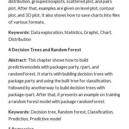
distribution, grouped boxplots, scattered plot, and pairs 
plot. After that, examples are given on level plot, contour 
plot, and 3D plot. It also shows how to save charts into files 
of various formats.
Keywords: 
Data exploration, Statistics, Graphic, Chart, 
Distribution
4
Decision Trees and Random Forest
Abstract: 
This chapter shows how to build 
predictivemodels with packages party, rpart, and 
randomForest. It starts with building decision trees with 
package party and using the built tree for classification, 
followed by anotherway to build decision trees with 
package rpart. After that, it presents an example on training 
a random forest model with package randomForest.
Keywords: 
Decision tree, Random forest, Classification, 
Prediction, Predictive model