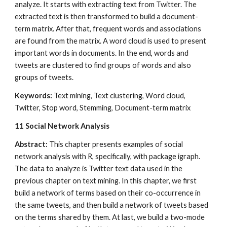
analyze. It starts with extracting text from Twitter. The 
extracted text is then transformed to build a document-
term matrix. After that, frequent words and associations 
are found from the matrix. A word cloud is used to present 
important words in documents. In the end, words and 
tweets are clustered to find groups of words and also 
groups of tweets.
Keywords:
 Text mining, Text clustering, Word cloud, 
Twitter, Stop word, Stemming, Document-term matrix
11
Social Network Analysis
Abstract: 
This chapter presents examples of social 
network analysis with R, specifically, with package igraph. 
The data to analyze is Twitter text data used in the 
previous chapter on text mining. In this chapter, we first 
build a network of terms based on their co-occurrence in 
the same tweets, and then build a network of tweets based 
on the terms shared by them. At last, we build a two-mode 