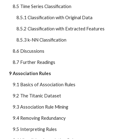
    8.5 Time Series Classification
        8.5.1 Classification with Original Data
        8.5.2 Classification with Extracted Features
        8.5.3 k-NN Classification
    8.6 Discussions
    8.7 Further Readings
9 Association Rules
    9.1 Basics of Association Rules
    9.2 The Titanic Dataset
    9.3 Association Rule Mining
    9.4 Removing Redundancy
    9.5 Interpreting Rules