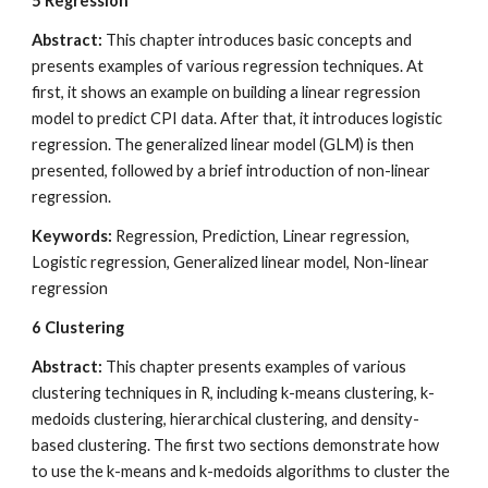
5
Regression
Abstract: 
This chapter introduces basic concepts and 
presents examples of various regression techniques. At 
first, it shows an example on building a linear regression 
model to predict CPI data. After that, it introduces logistic 
regression. The generalized linear model (GLM) is then 
presented, followed by a brief introduction of non-linear 
regression.
Keywords: 
Regression, Prediction, Linear regression, 
Logistic regression, Generalized linear model, Non-linear 
regression
6
Clustering
Abstract:
 This chapter presents examples of various 
clustering techniques in R, including k-means clustering, k-
medoids clustering, hierarchical clustering, and density-
based clustering. The first two sections demonstrate how 
to use the k-means and k-medoids algorithms to cluster the 