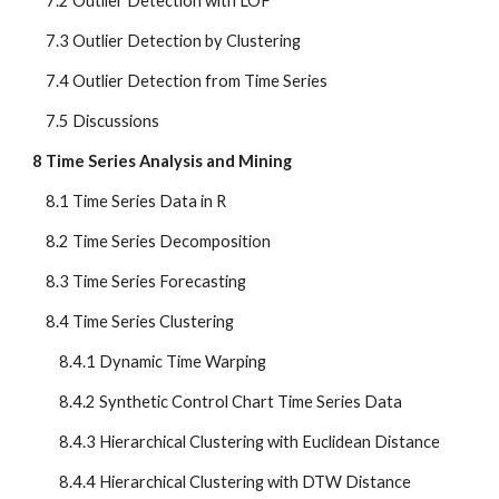
    7.2 Outlier Detection with LOF
    7.3 Outlier Detection by Clustering
    7.4 Outlier Detection from Time Series
    7.5 Discussions
8 Time Series Analysis and Mining
    8.1 Time Series Data in R
    8.2 Time Series Decomposition
    8.3 Time Series Forecasting
    8.4 Time Series Clustering
        8.4.1 Dynamic Time Warping
        8.4.2 Synthetic Control Chart Time Series Data
        8.4.3 Hierarchical Clustering with Euclidean Distance
        8.4.4 Hierarchical Clustering with DTW Distance