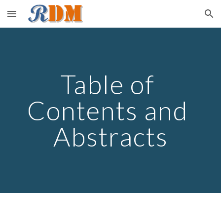
Skip to main content
Skip to navigation
Table of 
Contents and 
Abstracts