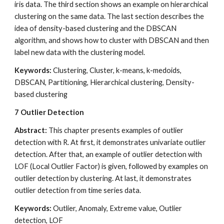
iris data. The third section shows an example on hierarchical 
clustering on the same data. The last section describes the 
idea of density-based clustering and the DBSCAN 
algorithm, and shows how to cluster with DBSCAN and then 
label new data with the clustering model.
Keywords:
 Clustering, Cluster, k-means, k-medoids, 
DBSCAN, Partitioning, Hierarchical clustering, Density-
based clustering
7
Outlier Detection
Abstract: 
This chapter presents examples of outlier 
detection with R. At first, it demonstrates univariate outlier 
detection. After that, an example of outlier detection with 
LOF (Local Outlier Factor) is given, followed by examples on 
outlier detection by clustering. At last, it demonstrates 
outlier detection from time series data.
Keywords:
 Outlier, Anomaly, Extreme value, Outlier 
detection, LOF