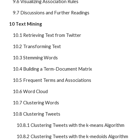
    9.6 Visualizing Association Rules
    9.7 Discussions and Further Readings
10 Text Mining
    10.1 Retrieving Text from Twitter
    10.2 Transforming Text
    10.3 Stemming Words
    10.4 Building a Term-Document Matrix
    10.5 Frequent Terms and Associations
    10.6 Word Cloud
    10.7 Clustering Words
    10.8 Clustering Tweets
        10.8.1 Clustering Tweets with the k-means Algorithm
        10.8.2 Clustering Tweets with the k-medoids Algorithm