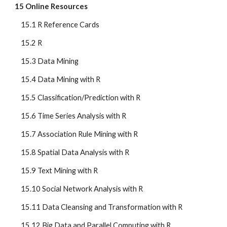
15 Online Resources
    15.1 R Reference Cards
    15.2 R
    15.3 Data Mining
    15.4 Data Mining with R
    15.5 Classification/Prediction with R
    15.6 Time Series Analysis with R
    15.7 Association Rule Mining with R
    15.8 Spatial Data Analysis with R
    15.9 Text Mining with R
    15.10 Social Network Analysis with R
    15.11 Data Cleansing and Transformation with R
    15.12 Big Data and Parallel Computing with R