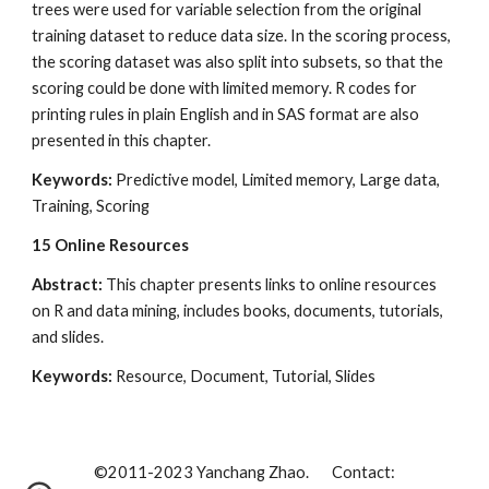
trees were used for variable selection from the original 
training dataset to reduce data size. In the scoring process, 
the scoring dataset was also split into subsets, so that the 
scoring could be done with limited memory. R codes for 
printing rules in plain English and in SAS format are also 
presented in this chapter.
Keywords:
 Predictive model, Limited memory, Large data, 
Training, Scoring
15
Online Resources
Abstract:
 This chapter presents links to online resources 
on R and data mining, includes books, documents, tutorials, 
and slides.
Keywords:
 Resource, Document, Tutorial, Slides
©2011-202
3
Yanchang Zhao. Contact: