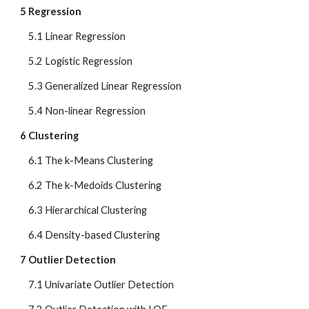
5 Regression
    5.1 Linear Regression
    5.2 Logistic Regression
    5.3 Generalized Linear Regression
    5.4 Non-linear Regression
6 Clustering
    6.1 The k-Means Clustering
    6.2 The k-Medoids Clustering
    6.3 Hierarchical Clustering
    6.4 Density-based Clustering
7 Outlier Detection
    7.1 Univariate Outlier Detection