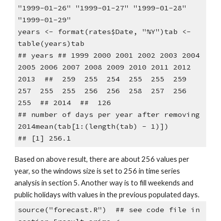
"1999-01-26" "1999-01-27" "1999-01-28" 
"1999-01-29"
years <- format(rates$Date, "%Y")tab <- 
table(years)tab
## years ## 1999 2000 2001 2002 2003 2004 
2005 2006 2007 2008 2009 2010 2011 2012 
2013  ##  259  255  254  255  255  259  
257  255  255  256  256  258  257  256  
255  ## 2014  ##  126
## number of days per year after removing 
2014mean(tab[1:(length(tab) - 1)])
## [1] 256.1
Based on above result, there are about 256 values per 
year, so the windows size is set to 256 in time series 
analysis in section 5. Another way is to fill weekends and 
public holidays with values in the previous populated days.
source("forecast.R")  ## see code file in 