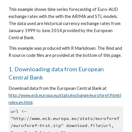
This example shows time series forecasting of Euro-AUD 
exchange rates with the with the ARIMA and STL models. 
The data used are historical currency exchange rates from 
January 1999 to June 2014 provided by the European 
Central Bank.
This example was produced with R Markdown. The Rmd and 
R source code files are provided at the bottom of this page.
1. Downloading data from European 
Central Bank
Download data from the European Central Bank at
http://www.ecb.europa.eu/stats/exchange/eurofxref/html/i
ndex.en.html
.
url <- 
"http://www.ecb.europa.eu/stats/eurofxref
/eurofxref-hist.zip" download.file(url, 