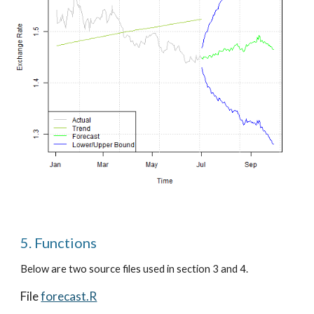
5. Functions
Below are two source files used in section 3 and 4.
File
forecast.R