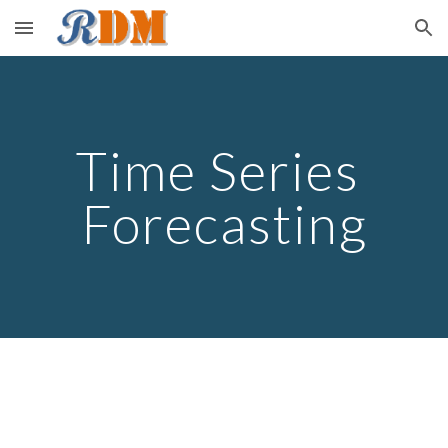
Skip to main content
Skip to navigation
Time Series 
Forecasting