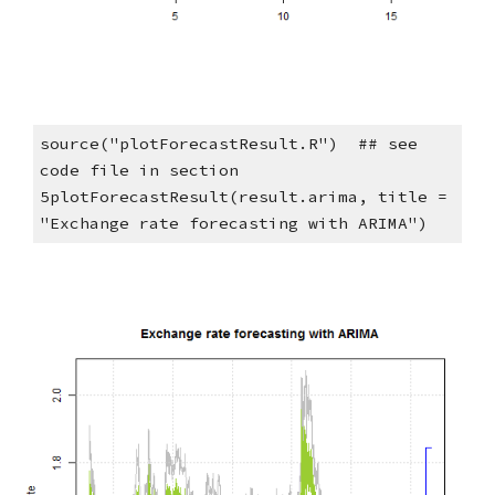
source("plotForecastResult.R")  ## see 
code file in section 
5plotForecastResult(result.arima, title = 
"Exchange rate forecasting with ARIMA")