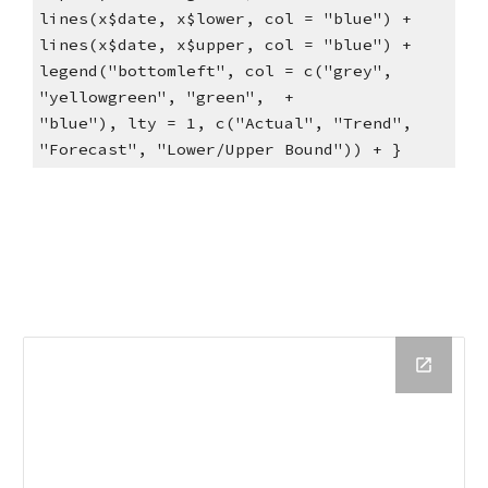
lines(x$date, x$lower, col = "blue") +     
lines(x$date, x$upper, col = "blue") +     
legend("bottomleft", col = c("grey", 
"yellowgreen", "green",  +         
"blue"), lty = 1, c("Actual", "Trend", 
"Forecast", "Lower/Upper Bound")) + }