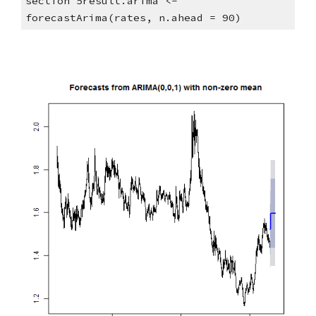
section 5result.arima <- 
forecastArima(rates, n.ahead = 90)