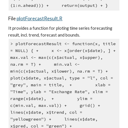
(1:n.ahead))) +     return(output) + }
File
plotForecastResult.R
It provides a function for ploting time series forecasting 
result, incl. trend, forecast and bounds.
> plotForecastResult <- function(x, title 
= NULL) { +     x <- x[order(x$date), ] +     
max.val <- max(c(x$actual, x$upper), 
na.rm = T) +     min.val <- 
min(c(x$actual, x$lower), na.rm = T) +     
plot(x$date, x$actual, type = "l", col = 
"grey", main = title,  +         xlab = 
"Time", ylab = "Exchange Rate", xlim = 
range(x$date),  +         ylim = 
c(min.val, max.val)) +     grid() +     
lines(x$date, x$trend, col = 
"yellowgreen") +     lines(x$date, 
x$pred, col = "green") +     