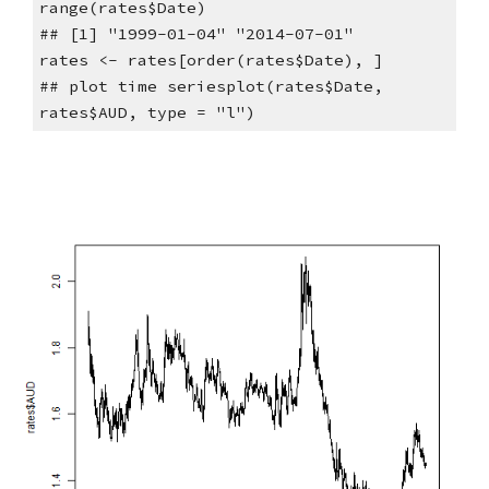
range(rates$Date)
## [1] "1999-01-04" "2014-07-01"
rates <- rates[order(rates$Date), ]
## plot time seriesplot(rates$Date, 
rates$AUD, type = "l")