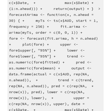
c(x$Date,  +             max(x$Date) + 
(1:n.ahead))) +     return(output) + }  > 
forecastArima <- function(x, n.ahead = 
30) { +     myTs <- ts(x$AUD, start = 1, 
frequency = 256) +     fit.arima <- 
arima(myTs, order = c(0, 0, 1)) +     
fore <- forecast(fit.arima, h = n.ahead) 
+     plot(fore) +     upper <- 
fore$upper[, "95%"] +     lower <- 
fore$lower[, "95%"] +     trend <- 
as.numeric(fore$fitted) +     pred <- 
as.numeric(fore$mean) +     output <- 
data.frame(actual = c(x$AUD, rep(NA, 
n.ahead)),  +         trend = c(trend, 
rep(NA, n.ahead)), pred = c(rep(NA,  +             
nrow(x)), pred), lower = c(rep(NA, 
nrow(x)), lower),  +         upper = 
c(rep(NA, nrow(x)), upper), date = 
c(x$Date,  +             max(x$Date) + 