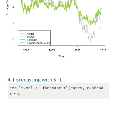
4. Forecasting with STL
result.stl <- forecastStl(rates, n.ahead 
= 90)