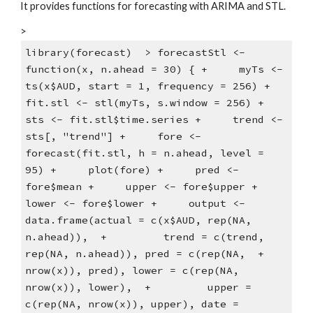
It provides functions for forecasting with ARIMA and STL.
>
library(forecast)  > forecastStl <- 
function(x, n.ahead = 30) { +     myTs <- 
ts(x$AUD, start = 1, frequency = 256) +     
fit.stl <- stl(myTs, s.window = 256) +     
sts <- fit.stl$time.series +     trend <- 
sts[, "trend"] +     fore <- 
forecast(fit.stl, h = n.ahead, level = 
95) +     plot(fore) +     pred <- 
fore$mean +     upper <- fore$upper +     
lower <- fore$lower +     output <- 
data.frame(actual = c(x$AUD, rep(NA, 
n.ahead)),  +         trend = c(trend, 
rep(NA, n.ahead)), pred = c(rep(NA,  +             
nrow(x)), pred), lower = c(rep(NA, 
nrow(x)), lower),  +         upper = 
c(rep(NA, nrow(x)), upper), date = 