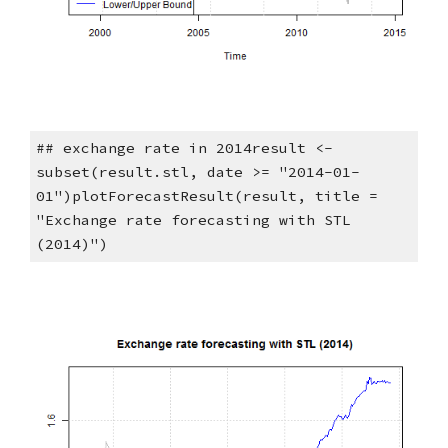
## exchange rate in 2014result <- 
subset(result.stl, date >= "2014-01-
01")plotForecastResult(result, title = 
"Exchange rate forecasting with STL 
(2014)")