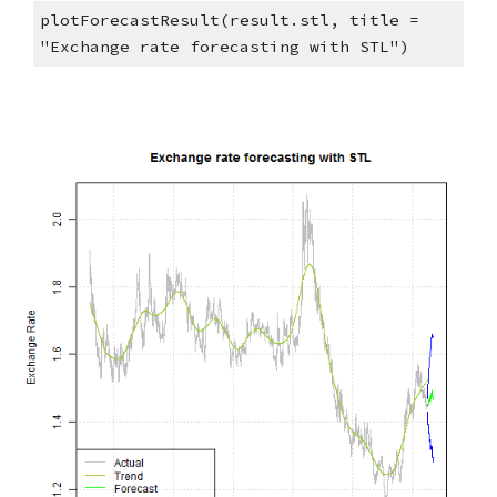
plotForecastResult(result.stl, title = 
"Exchange rate forecasting with STL")