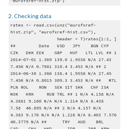
"eurofxref-hist.zip")
2. Checking data
rates <- read.csv(unz("eurofxref-
hist.zip", "eurofxref-hist.csv"),
                  header = T)rates[1:2, ]
##         Date   USD   JPY    BGN CYP   
CZK   DKK EEK    GBP   HUF   LTL LVL ## 1 
2014-07-01 1.369 139.0 1.9558 N/A 27.43 
7.456 N/A 0.7981 310.4 3.453 N/A ## 2 
2014-06-30 1.366 138.4 1.9558 N/A 27.45 
7.456 N/A 0.8015 309.3 3.453 N/A ##   MTL   
PLN ROL    RON   SEK SIT SKK   CHF ISK   
NOK   HRK     RUB TRL ## 1 N/A 4.158 N/A 
4.3881 9.160 N/A N/A 1.214 N/A 8.438  
7.58  46.895 N/A ## 2 N/A 4.157 N/A  
4.383 9.176 N/A N/A 1.216 N/A 8.403 7.576 
46.3779 N/A ##      TRY   AUD    BRL   
CAD    CNY   HKD      IDR     INR  KRW     