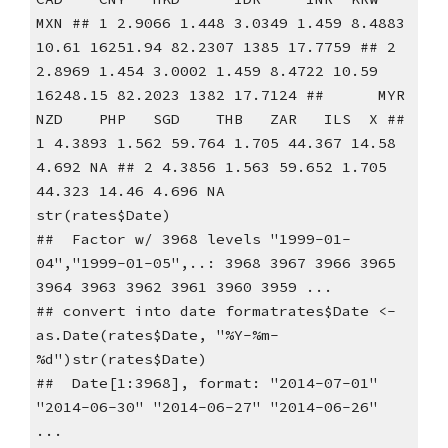
MXN ## 1 2.9066 1.448 3.0349 1.459 8.4883 
10.61 16251.94 82.2307 1385 17.7759 ## 2 
2.8969 1.454 3.0002 1.459 8.4722 10.59 
16248.15 82.2023 1382 17.7124 ##      MYR   
NZD    PHP   SGD    THB   ZAR   ILS  X ## 
1 4.3893 1.562 59.764 1.705 44.367 14.58 
4.692 NA ## 2 4.3856 1.563 59.652 1.705 
44.323 14.46 4.696 NA
str(rates$Date)
##  Factor w/ 3968 levels "1999-01-
04","1999-01-05",..: 3968 3967 3966 3965 
3964 3963 3962 3961 3960 3959 ...
## convert into date formatrates$Date <- 
as.Date(rates$Date, "%Y-%m-
%d")str(rates$Date)
##  Date[1:3968], format: "2014-07-01" 
"2014-06-30" "2014-06-27" "2014-06-26" 
...