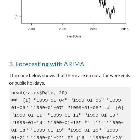
3. Forecasting with ARIMA
The code below shows that there are no data for weekends 
or public holidays.
head(rates$Date, 20)
##  [1] "1999-01-04" "1999-01-05" "1999-
01-06" "1999-01-07" "1999-01-08" ##  [6] 
"1999-01-11" "1999-01-12" "1999-01-13" 
"1999-01-14" "1999-01-15" ## [11] "1999-
01-18" "1999-01-19" "1999-01-20" "1999-
01-21" "1999-01-22" ## [16] "1999-01-25" 