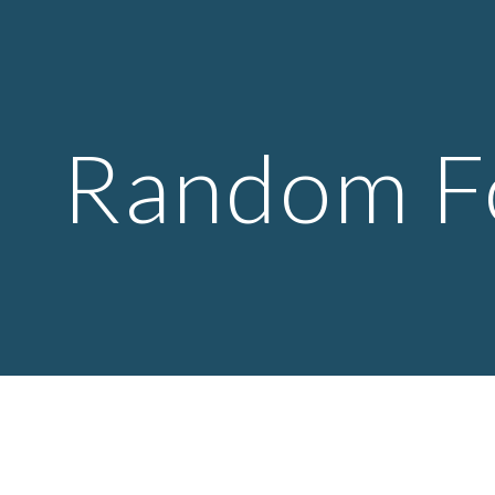
ip to main content
Skip to navigat
Random F