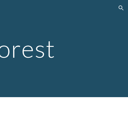
ion
orest