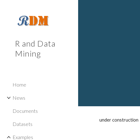
Sk
R and Data
Mining
Home
News
Documents
under construction
Datasets
Examples