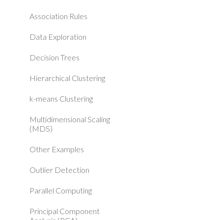
Association Rules
Data Exploration
Decision Trees
Hierarchical Clustering
k-means Clustering
Multidimensional Scaling
(MDS)
Other Examples
Outlier Detection
Parallel Computing
Principal Component