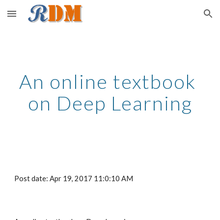
Skip to main content
Skip to navigation
An online textbook 
on Deep Learning
Post date: Apr 19, 2017 11:0:10 AM