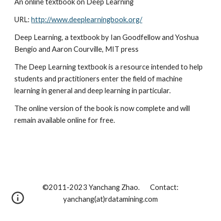
An online textbook on Deep Learning
URL: 
http://www.deeplearningbook.org/
Deep Learning, a textbook by Ian Goodfellow and Yoshua 
Bengio and Aaron Courville, MIT press
The Deep Learning textbook is a resource intended to help 
students and practitioners enter the field of machine 
learning in general and deep learning in particular.
The online version of the book is now complete and will 
remain available online for free.
©2011-202
3
Yanchang Zhao. Contact:
yanchang(at)rdatamining.com