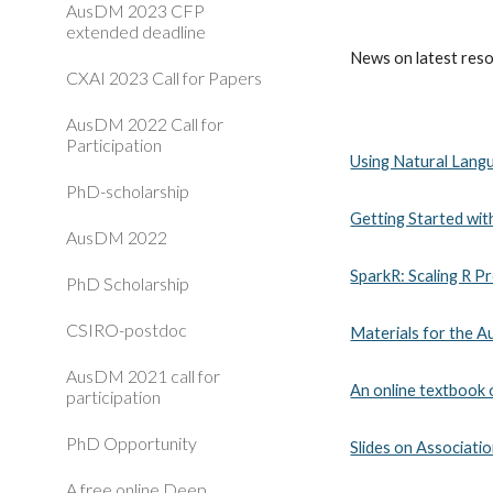
AusDM 2023 CFP
extended deadline
News on latest resou
CXAI 2023 Call for Papers
AusDM 2022 Call for
Participation
Using Natural Lang
PhD-scholarship
Getting Started wi
AusDM 2022
SparkR: Scaling R P
PhD Scholarship
CSIRO-postdoc
Materials for the A
AusDM 2021 call for
An online textbook
participation
PhD Opportunity
Slides on Associatio
A free online Deep