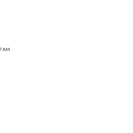
27 AM