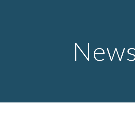
ip to main content
Skip to navigat
New