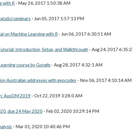
g with R
 - May 26, 2017 1:50:38 AM
DataSci seminars
 - Jun 05, 2017 1:57:13 PM
al on Machine Learning with R
 - Jun 06, 2017 6:30:51 AM
torial: Introduction, Setup, and Walkthrough
 - Aug 24, 2017 6:35:
 Learning course by Google
 - Aug 28, 2017 4:32:1 AM
ion Australian addresses with geocodes
 - Nov 06, 2017 4:10:14 AM
tion: AusDM 2019
 - Oct 22, 2019 3:28:0 AM
20, due 24 May 2020
 - Feb 02, 2020 10:29:14 PM
alysis
 - Mar 01, 2020 10:40:46 PM