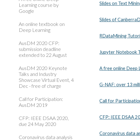
Slides on Text Minin
Learning course by
Google
Slides of Canberra
An online textbook on
Deep Learning
RDataMining Tutori
AusDM 2020 CFP:
submission deadline
Jupyter Notebook Tu
extended to 22 August
AusDM 2020 Keynote
A free online Deep
Talks and Industry
Showcase Virtual Event, 4
G-NAF: over 13 mill
Dec - free of charge
Call for Participation:
Call for Participa
AusDM 2019
CFP: IEEE DSAA 20
CFP: IEEE DSAA 2020,
due 24 May 2020
Coronavirus data an
Coronavirus data analysis