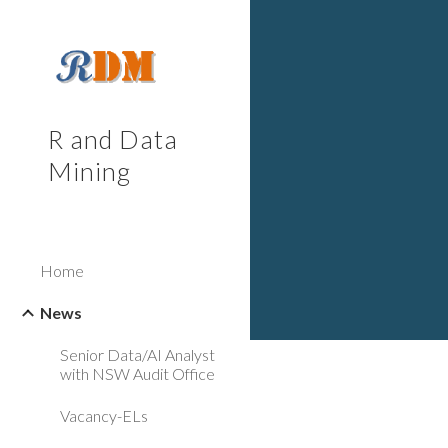
Sk
R and Data
Mining
Home
News
Senior Data/AI Analyst
with NSW Audit Office
Vacancy-ELs