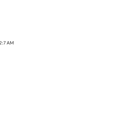
52:7 AM