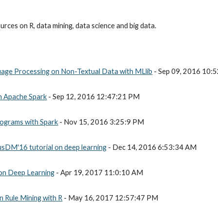
rces on R, data mining, data science and big data.
uage Processing on Non-Textual Data with MLlib
 - Sep 09, 2016 10:
th Apache Spark
 - Sep 12, 2016 12:47:21 PM
rograms with Spark
 - Nov 15, 2016 3:25:9 PM
usDM'16 tutorial on deep learning
 - Dec 14, 2016 6:53:34 AM
 on Deep Learning
 - Apr 19, 2017 11:0:10 AM
n Rule Mining with R
 - May 16, 2017 12:57:47 PM