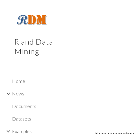
Sk
R and Data
Mining
Home
News
Documents
Datasets
Examples