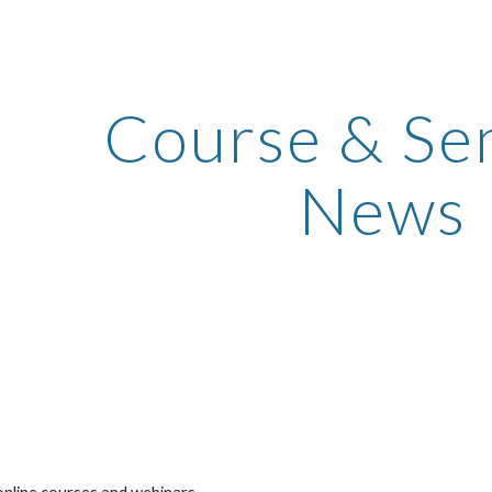
ip to main content
Skip to navigat
Course & Sem
News