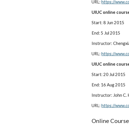
URL:
https://www.co
UIUC online course
Start: 8 Jun 2015
End: 5 Jul 2015
Instructor: Chengxi
URL:
https://www.c
UIUC online course
Start: 20 Jul 2015
End: 16 Aug 2015
Instructor: John C.
URL:
https://www.co
Online Course